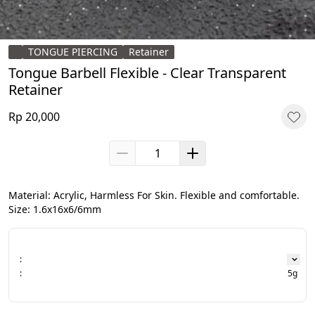
TONGUE PIERCING
Retainer
Tongue Barbell Flexible - Clear Transparent
Retainer
Rp 20,000
Material: Acrylic, Harmless For Skin. Flexible and comfortable.

Size: 1.6x16x6/6mm
:
:
5g