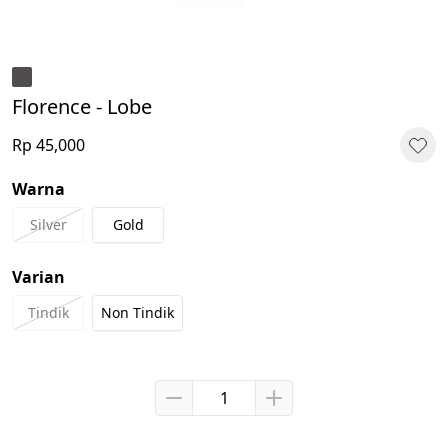
Florence - Lobe
Rp 45,000
Warna
Silver
Gold
Varian
Tindik
Non Tindik